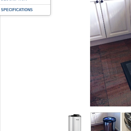
SPECIFICATIONS