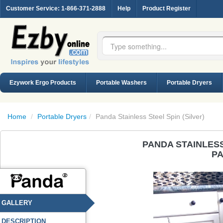
Customer Service
: 1-866-371-2888
Help
Product Register
Ezywork Ergo Products
Portable Washers
Portable Dryers
Home
/
Portable Dryers
/
Panda Stainless Steel Spin (Silver)
PANDA STAINLESS
PA
GALLERY
DESCRIPTION