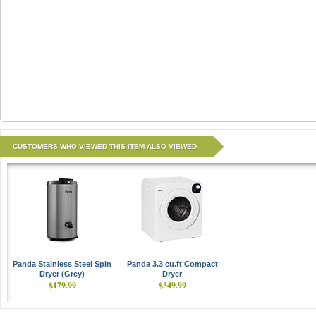
CUSTOMERS WHO VIEWED THIS ITEM ALSO VIEWED
Panda Stainless Steel Spin
Panda 3.3 cu.ft Compact
Dryer (Grey)
Dryer
$179.99
$349.99