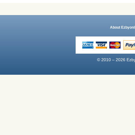
About Ezbyonl
© 2010 – 2026 Ezby