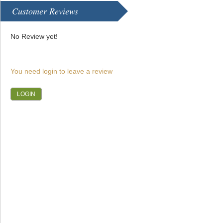
Customer Reviews
No Review yet!
You need login to leave a review
LOGIN