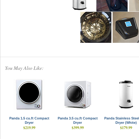
You May Also Like:
Panda 1.5 cu.ft Compact
Panda 3.5 cu.ft Compact
Panda Stainless Stee
Dryer
Dryer
Dryer (White)
$219.99
$399.99
$179.99