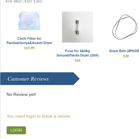
You May Also Like:
Cloth Filter for
Panda&Sonya&Avanti Dryer
$15.99
Fuse for 4&6kg
Drum Belt (4PH19
Sonya&Panda Dryer (20A)
$20
$10
Customer Reviews
No Review yet!
You need login to leave a review
LOGIN