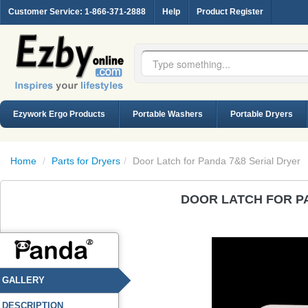
Customer Service
: 1-866-371-2888
Help
Product Register
Ezywork Ergo Products
Portable Washers
Portable Dryers
Home
/
Parts for Dryers
/
Door Latch for Panda 7&8 Serial Dryer
DOOR LATCH FOR P
GALLERY
DESCRIPTION