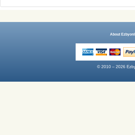
About Ezbyonl
© 2010 – 2026 Ezby