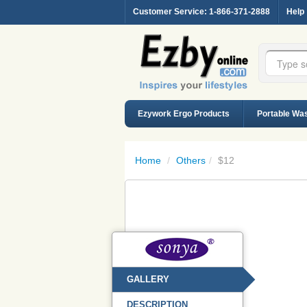
Customer Service
: 1-866-371-2888
Help
Ezywork Ergo Products
Portable Wa
Home
/
Others
/
$12
GALLERY
DESCRIPTION