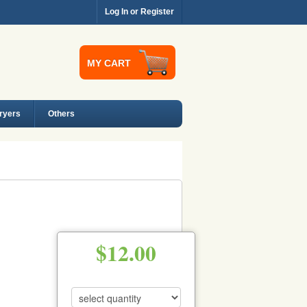
Log In or Register
MY CART
Dryers
Others
$12.00