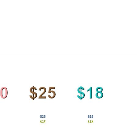
$25
$18
$25
$18