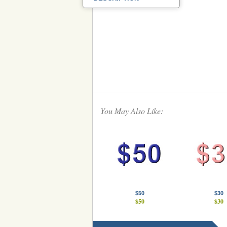
You May Also Like:
$50
$30
$50
$30