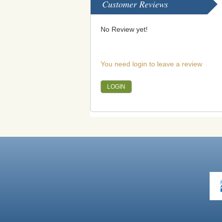
Customer Reviews
No Review yet!
You need login to leave a review
LOGIN