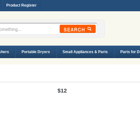
Product Register
SEARCH
shers
Portable Dryers
Small Appliances & Parts
Parts for 
$12