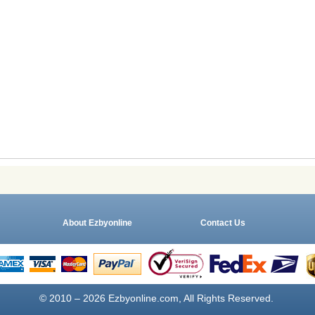
About Ezbyonline
Contact Us
© 2010 – 2026 Ezbyonline.com, All Rights Reserved.