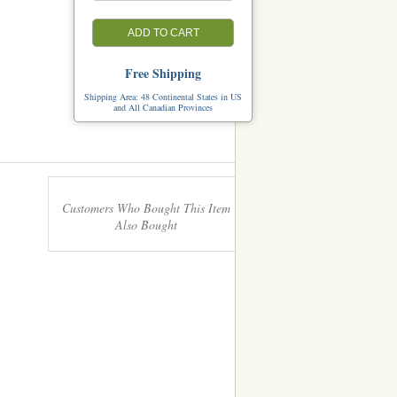
ADD TO CART
Free Shipping
Shipping Area: 48 Continental States in US
and All Canadian Provinces
Customers Who Bought This Item
Also Bought