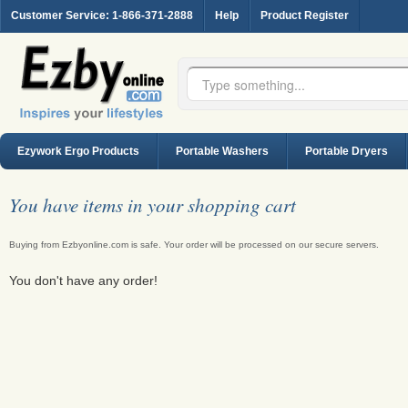
Customer Service
: 1-866-371-2888
Help
Product Register
Ezywork Ergo Products
Portable Washers
Portable Dryers
You have
items in your shopping cart
Buying from Ezbyonline.com is safe. Your order will be processed on our secure servers.
You don't have any order!