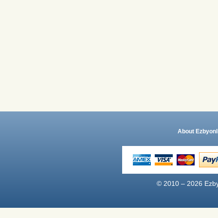
About Ezbyonl
© 2010 – 2026 Ezby